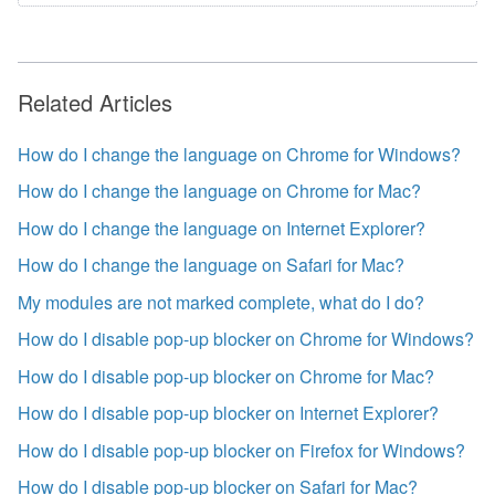
Related Articles
How do I change the language on Chrome for Windows?
How do I change the language on Chrome for Mac?
How do I change the language on Internet Explorer?
How do I change the language on Safari for Mac?
My modules are not marked complete, what do I do?
How do I disable pop-up blocker on Chrome for Windows?
How do I disable pop-up blocker on Chrome for Mac?
How do I disable pop-up blocker on Internet Explorer?
How do I disable pop-up blocker on Firefox for Windows?
How do I disable pop-up blocker on Safari for Mac?