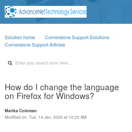
Solution home
Cornerstone Support Solutions
Cornerstone Support Articles
How do I change the language
on Firefox for Windows?
Marika Coleman
Modified on: Tue, 14 Jan, 2020 at 10:23 AM