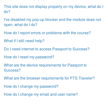
This site does not display properly on my device, what do I
do?
I've disabled my pop-up blocker and the module does not
open, what do I do?
How do I report errors or problems with the course?
What if I still need help?
Do I need internet to access Passport to Success?
How do I reset my password?
What are the device requirements for Passport to
Success?
What are the browser requirements for PTS Traveler?
How do I change my password?
How do I change my email and user name?