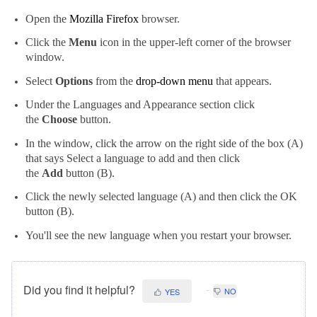
Open the
Mozilla Firefox
browser.
Click the
Menu
icon in the upper-left corner of the browser
window.
Select
Options
from the
drop-down menu
that appears.
Under the Languages and Appearance section click
the
Choose
button.
In the window, click the arrow on the right side of the box (A)
that says Select a language to add and then click
the
Add
button (B).
Click the newly selected language (A) and then click the OK
button (B).
You'll see the new language when you restart your browser.
Did you find it helpful?
NO
YES